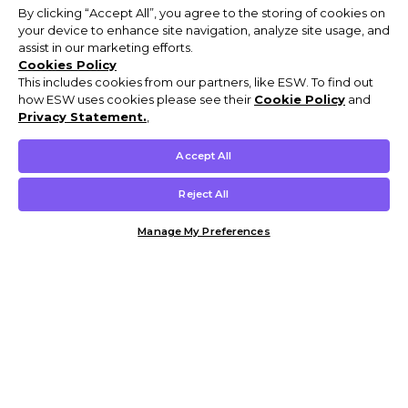
By clicking “Accept All”, you agree to the storing of cookies on
your device to enhance site navigation, analyze site usage, and
assist in our marketing efforts.
Cookies Policy
This includes cookies from our partners, like ESW. To find out
how ESW uses cookies please see their
Cookie Policy
and
Privacy Statement.
,
Accept All
Reject All
Manage My Preferences
Customer Help & Info
Mens