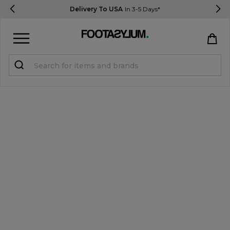
Delivery To USA
In 3-5 Days*
Sign in
Register
STUDENTS get 15% Off
Help & FAQs
Everything you need to know