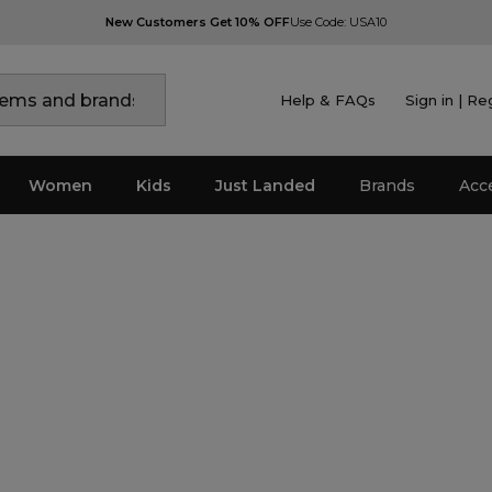
New Customers Get 10% OFF
Use Code: USA10
Help & FAQs
Sign in | Re
Women
Kids
Just Landed
Brands
Acc