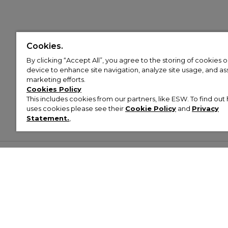
Cookies.
By clicking “Accept All”, you agree to the storing of cookies 
device to enhance site navigation, analyze site usage, and assi
marketing efforts.
Cookies Policy
This includes cookies from our partners, like ESW. To find o
uses cookies please see their
Cookie Policy
and
Privacy
Statement.
,
Customer Help & Info
Mens
Wom
About Footasylum
Men’s Trainers
Women’
Contact Us
Men’s Tracksuits
Women’