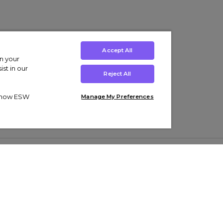
Accept All
on your
st in our
Reject All
ut how ESW
Manage My Preferences
ens
Kids’
Collections
s Trainers
Boys' Clothing
adidas Originals Trainers
s Tracksuits
Girls' Clothing
Men’s Nike Air Force