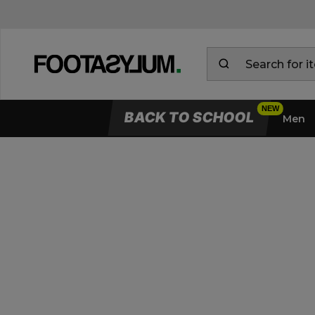
BACK TO SCHOOL
Men