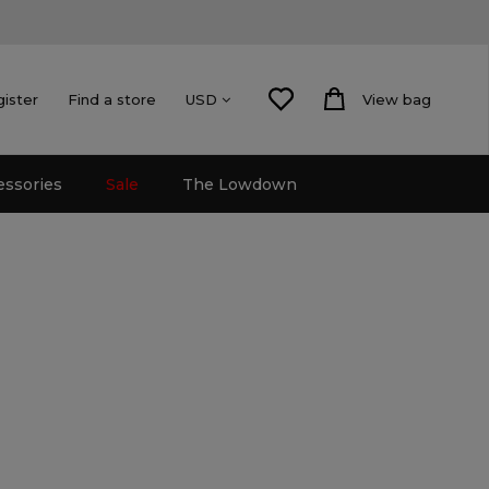
gister
Find a store
View bag
USD
essories
Sale
The Lowdown