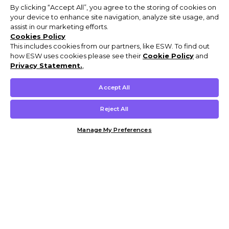
By clicking “Accept All”, you agree to the storing of cookies on
your device to enhance site navigation, analyze site usage, and
assist in our marketing efforts.
Cookies Policy
This includes cookies from our partners, like ESW. To find out
how ESW uses cookies please see their
Cookie Policy
and
Privacy Statement.
,
Accept All
Reject All
Manage My Preferences
Customer Help & Info
Mens