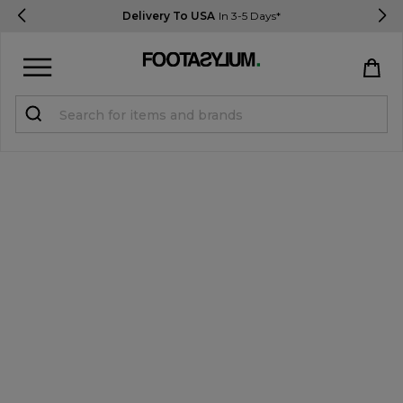
Delivery To USA
In 3-5 Days*
Sign in
Register
STUDENTS get 15% Off
Help & FAQs
Everything you need to know