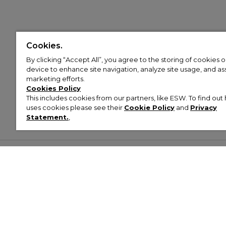
Cookies.
By clicking “Accept All”, you agree to the storing of cookies 
device to enhance site navigation, analyze site usage, and assi
marketing efforts.
Cookies Policy
This includes cookies from our partners, like ESW. To find o
uses cookies please see their
Cookie Policy
and
Privacy
Statement.
,
Customer Help & Info
Mens
Wom
About Footasylum
Men’s Trainers
Women’
Contact Us
Men’s Tracksuits
Women’