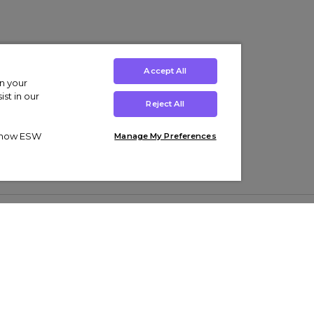
Accept All
on your
st in our
Reject All
ut how ESW
Manage My Preferences
ens
Kids’
Collections
s Trainers
Boys' Clothing
adidas Originals Trainers
s Tracksuits
Girls' Clothing
Men’s Nike Air Force