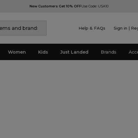
New Customers Get 10% OFF
Use Code: USA10
Help & FAQs
Sign in | Re
Women
Kids
Just Landed
Brands
Acc