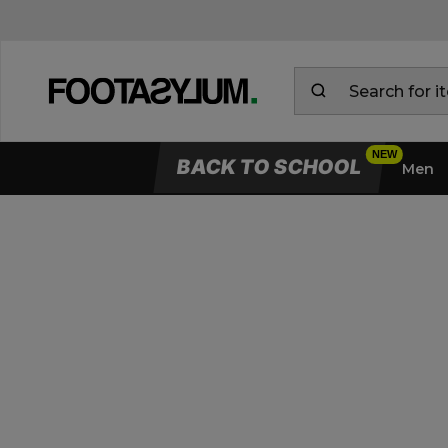
BACK TO SCHOOL
Men