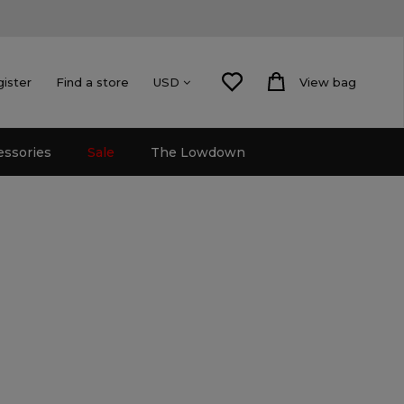
gister
Find a store
View bag
USD
essories
Sale
The Lowdown