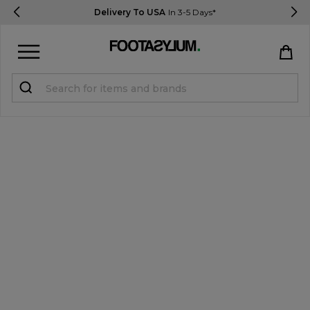
Delivery To USA
In 3-5 Days*
Sign in
Register
STUDENTS get 15% Off
Help & FAQs
Everything you need to know
Currency:
$ USD
Track Order