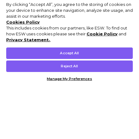
By clicking “Accept All”, you agree to the storing of cookies on
your device to enhance site navigation, analyze site usage, and
assist in our marketing efforts.
Cookies Policy
This includes cookies from our partners, like ESW. To find out
how ESW uses cookies please see their
Cookie Policy
and
Privacy Statement.
,
Accept All
Reject All
Manage My Preferences
Customer Help & Info
Mens