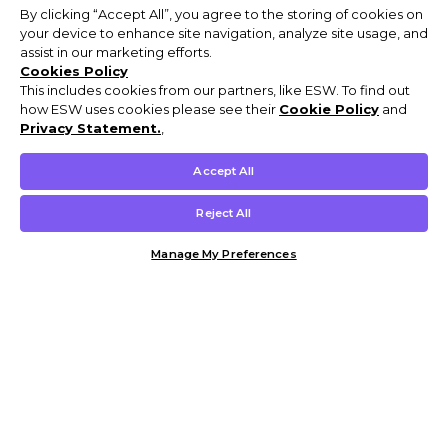
By clicking “Accept All”, you agree to the storing of cookies on
your device to enhance site navigation, analyze site usage, and
assist in our marketing efforts.
Cookies Policy
This includes cookies from our partners, like ESW. To find out
how ESW uses cookies please see their
Cookie Policy
and
Privacy Statement.
,
Accept All
Reject All
Manage My Preferences
Customer Help & Info
Mens