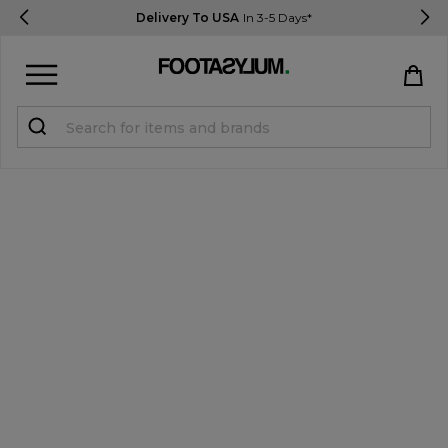
Delivery To USA
In 3-5 Days*
Sign in
Register
STUDENTS get 15% Off
Help & FAQs
Everything you need to know