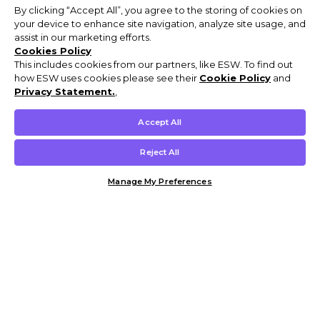
By clicking “Accept All”, you agree to the storing of cookies on
your device to enhance site navigation, analyze site usage, and
assist in our marketing efforts.
Cookies Policy
This includes cookies from our partners, like ESW. To find out
how ESW uses cookies please see their
Cookie Policy
and
Privacy Statement.
,
Accept All
Reject All
Manage My Preferences
Customer Help & Info
Mens