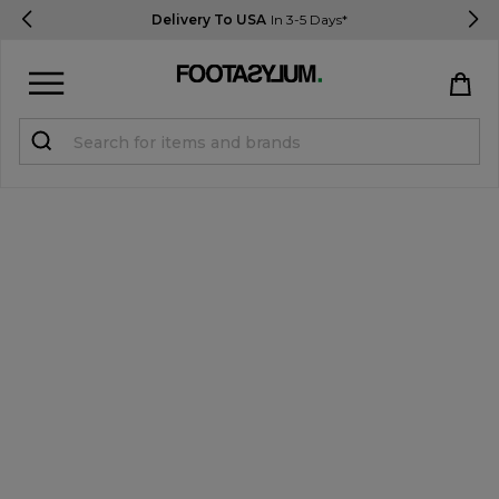
Delivery To USA
In 3-5 Days*
Sign in
Register
STUDENTS get 15% Off
Help & FAQs
Everything you need to know