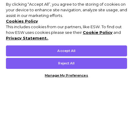
By clicking “Accept All”, you agree to the storing of cookies on
your device to enhance site navigation, analyze site usage, and
assist in our marketing efforts.
Cookies Policy
This includes cookies from our partners, like ESW. To find out
how ESW uses cookies please see their
Cookie Policy
and
Privacy Statement.
,
Accept All
Reject All
Manage My Preferences
Customer Help & Info
Mens