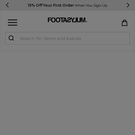
15% Off Your First Order
When You Sign Up
Sign in
Register
STUDENTS get 15% Off
Help & FAQs
Everything you need to know