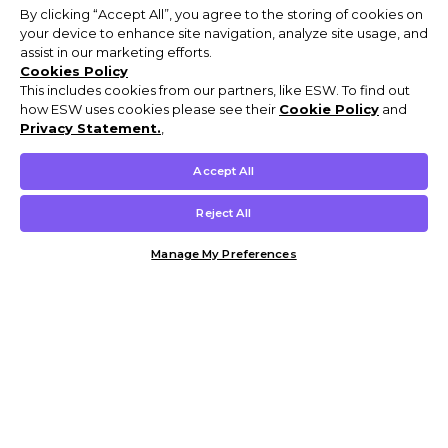
By clicking “Accept All”, you agree to the storing of cookies on
your device to enhance site navigation, analyze site usage, and
assist in our marketing efforts.
Cookies Policy
This includes cookies from our partners, like ESW. To find out
how ESW uses cookies please see their
Cookie Policy
and
Privacy Statement.
,
Accept All
Reject All
Manage My Preferences
Customer Help & Info
Mens