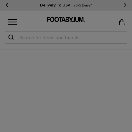
Delivery To USA
In 3-5 Days*
Sign in
Register
STUDENTS get 15% Off
Help & FAQs
Everything you need to know
Currency:
$ USD
Track Order