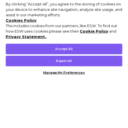
By clicking “Accept All”, you agree to the storing of cookies on
your device to enhance site navigation, analyze site usage, and
assist in our marketing efforts.
Cookies Policy
This includes cookies from our partners, like ESW. To find out
how ESW uses cookies please see their
Cookie Policy
and
Privacy Statement.
,
Accept All
Reject All
Manage My Preferences
Customer Help & Info
Mens