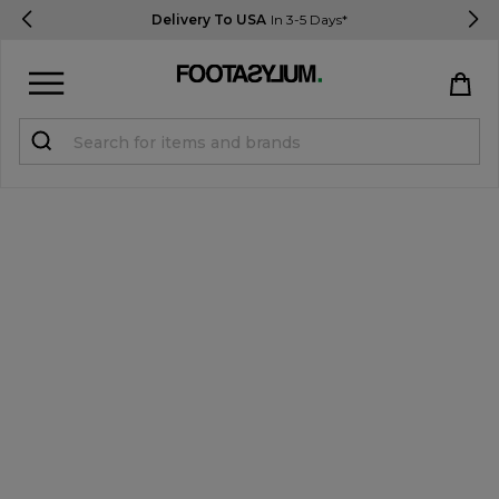
Delivery To USA
In 3-5 Days*
Sign in
Register
STUDENTS get 15% Off
Help & FAQs
Everything you need to know