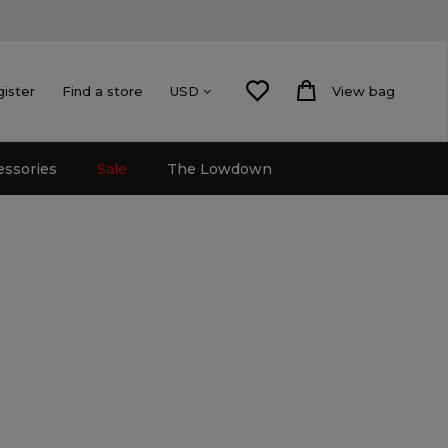
gister
Find a store
View bag
USD
essories
Sale
The Lowdown