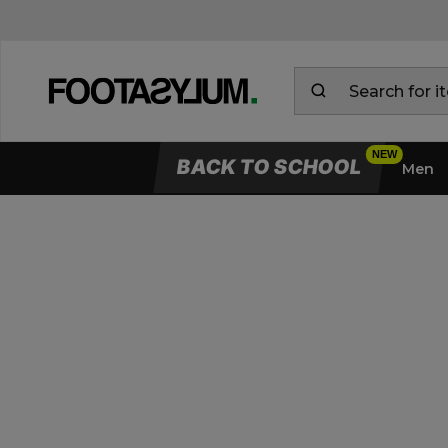
BACK TO SCHOOL
Men