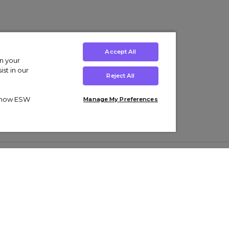
Accept All
on your
st in our
Reject All
ut how ESW
Manage My Preferences
ens
Kids’
Collections
s Trainers
Boys' Clothing
adidas Originals Trainers
s Tracksuits
Girls' Clothing
Men’s Nike Air Force