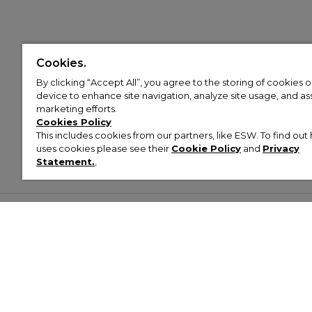
Cookies.
By clicking “Accept All”, you agree to the storing of cookies 
device to enhance site navigation, analyze site usage, and assi
marketing efforts.
Cookies Policy
This includes cookies from our partners, like ESW. To find o
uses cookies please see their
Cookie Policy
and
Privacy
Statement.
,
Customer Help & Info
Mens
Wom
About Footasylum
Men’s Trainers
Women’
Contact Us
Men’s Tracksuits
Women’