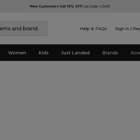
New Customers Get 10% OFF
Use Code: USA10
Help & FAQs
Sign in | Re
Women
Kids
Just Landed
Brands
Acc