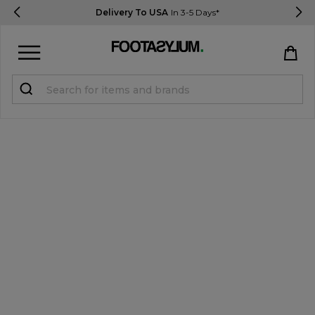
Delivery To USA
In 3-5 Days*
Sign in
Register
STUDENTS get 15% Off
Help & FAQs
Everything you need to know
Currency:
$ USD
Track Order