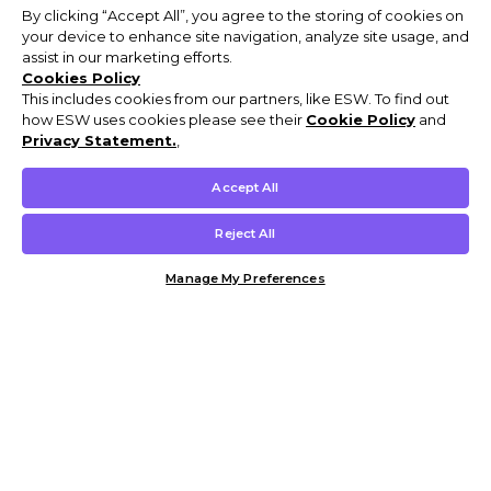
By clicking “Accept All”, you agree to the storing of cookies on
your device to enhance site navigation, analyze site usage, and
assist in our marketing efforts.
Cookies Policy
This includes cookies from our partners, like ESW. To find out
how ESW uses cookies please see their
Cookie Policy
and
Privacy Statement.
,
Accept All
Reject All
Manage My Preferences
Customer Help & Info
Mens