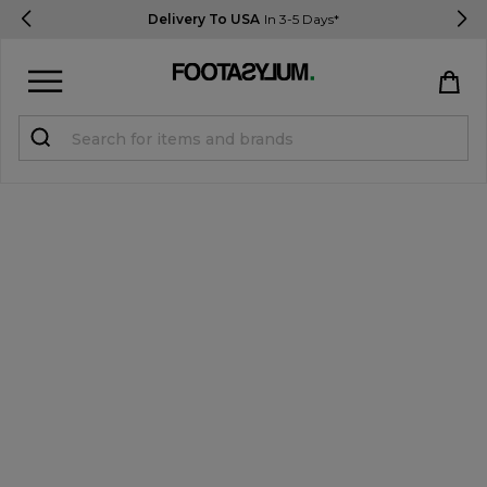
Delivery To USA
In 3-5 Days*
Sign in
Register
STUDENTS get 15% Off
Help & FAQs
Everything you need to know