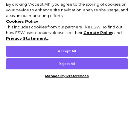
By clicking “Accept All”, you agree to the storing of cookies on
your device to enhance site navigation, analyze site usage, and
assist in our marketing efforts.
Cookies Policy
This includes cookies from our partners, like ESW. To find out
how ESW uses cookies please see their
Cookie Policy
and
Privacy Statement.
,
Accept All
Reject All
Manage My Preferences
Customer Help & Info
Mens