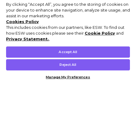
By clicking “Accept All”, you agree to the storing of cookies on
your device to enhance site navigation, analyze site usage, and
assist in our marketing efforts.
Cookies Policy
This includes cookies from our partners, like ESW. To find out
how ESW uses cookies please see their
Cookie Policy
and
Privacy Statement.
,
Accept All
Reject All
Manage My Preferences
Customer Help & Info
Mens