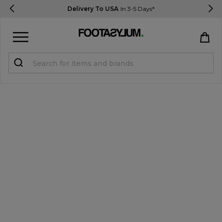
Delivery To USA
In 3-5 Days*
Sign in
Register
STUDENTS get 15% Off
Help & FAQs
Everything you need to know