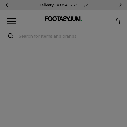
Delivery To USA
In 3-5 Days*
Sign in
Register
STUDENTS get 15% Off
Help & FAQs
Everything you need to know
Currency:
$ USD
Track Order