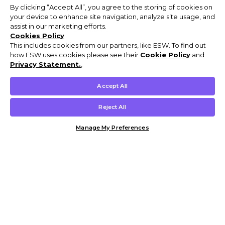
By clicking “Accept All”, you agree to the storing of cookies on
your device to enhance site navigation, analyze site usage, and
assist in our marketing efforts.
Cookies Policy
This includes cookies from our partners, like ESW. To find out
how ESW uses cookies please see their
Cookie Policy
and
Privacy Statement.
,
Accept All
Reject All
Manage My Preferences
Customer Help & Info
Mens