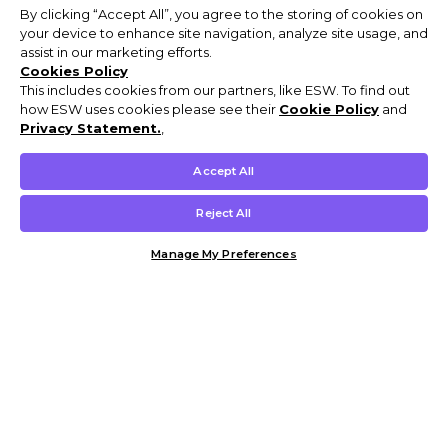
By clicking “Accept All”, you agree to the storing of cookies on
your device to enhance site navigation, analyze site usage, and
assist in our marketing efforts.
Cookies Policy
This includes cookies from our partners, like ESW. To find out
how ESW uses cookies please see their
Cookie Policy
and
Privacy Statement.
,
Accept All
Reject All
Manage My Preferences
Customer Help & Info
Mens