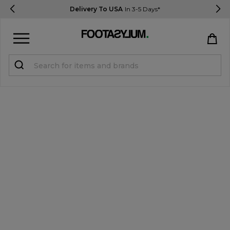
Delivery To USA
In 3-5 Days*
Sign in
Register
STUDENTS get 15% Off
Help & FAQs
Everything you need to know