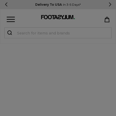
Delivery To USA
In 3-5 Days*
Sign in
Register
STUDENTS get 15% Off
Help & FAQs
Everything you need to know