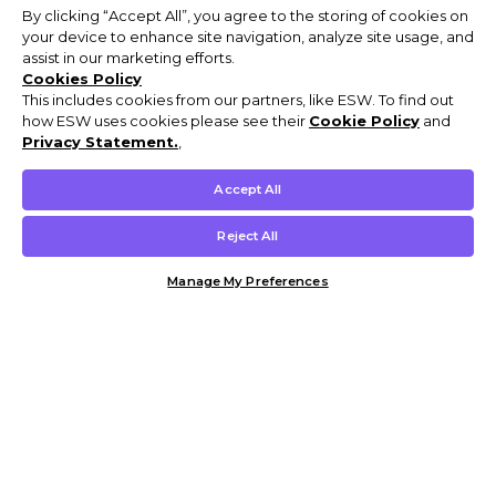
By clicking “Accept All”, you agree to the storing of cookies on
your device to enhance site navigation, analyze site usage, and
assist in our marketing efforts.
Cookies Policy
This includes cookies from our partners, like ESW. To find out
how ESW uses cookies please see their
Cookie Policy
and
Privacy Statement.
,
Accept All
Reject All
Manage My Preferences
Customer Help & Info
Mens