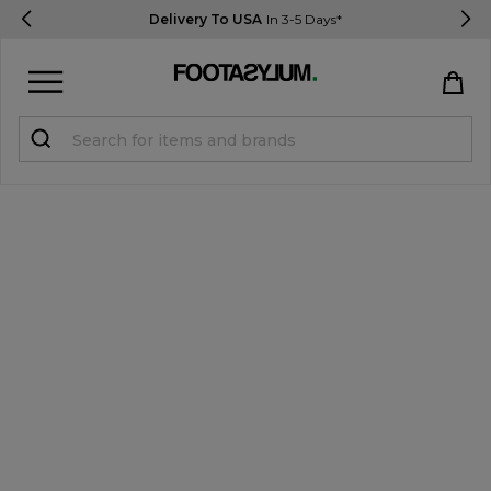
Delivery To USA
In 3-5 Days*
Sign in
Register
STUDENTS get 15% Off
Help & FAQs
Everything you need to know