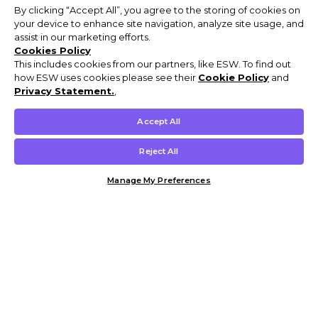
By clicking “Accept All”, you agree to the storing of cookies on
your device to enhance site navigation, analyze site usage, and
assist in our marketing efforts.
Cookies Policy
This includes cookies from our partners, like ESW. To find out
how ESW uses cookies please see their
Cookie Policy
and
Privacy Statement.
,
Accept All
Reject All
Manage My Preferences
Customer Help & Info
Mens