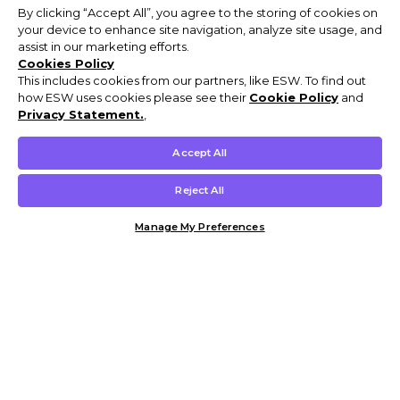
By clicking “Accept All”, you agree to the storing of cookies on
your device to enhance site navigation, analyze site usage, and
assist in our marketing efforts.
Cookies Policy
This includes cookies from our partners, like ESW. To find out
how ESW uses cookies please see their
Cookie Policy
and
Privacy Statement.
,
Accept All
Reject All
Manage My Preferences
Customer Help & Info
Mens