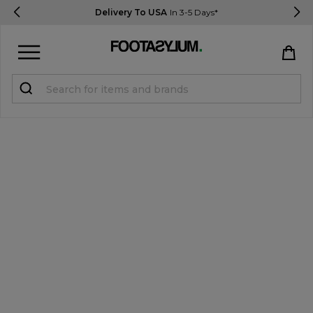
Delivery To USA
In 3-5 Days*
Sign in
Register
STUDENTS get 15% Off
Help & FAQs
Everything you need to know