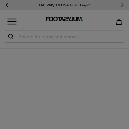
Delivery To USA
In 3-5 Days*
Sign in
Register
STUDENTS get 15% Off
Help & FAQs
Everything you need to know