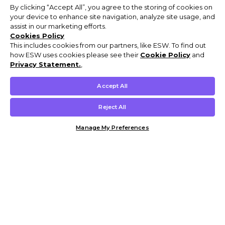
By clicking “Accept All”, you agree to the storing of cookies on
your device to enhance site navigation, analyze site usage, and
assist in our marketing efforts.
Cookies Policy
This includes cookies from our partners, like ESW. To find out
how ESW uses cookies please see their
Cookie Policy
and
Privacy Statement.
,
Accept All
Reject All
Manage My Preferences
Customer Help & Info
Mens