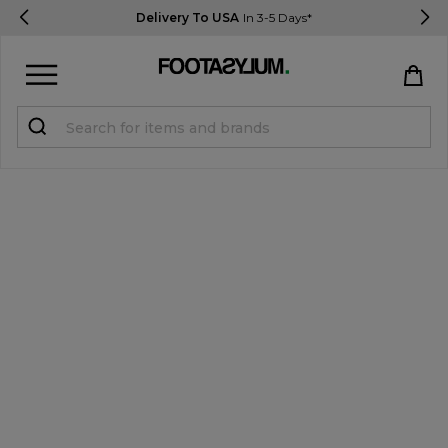
Delivery To USA
In 3-5 Days*
Sign in
Register
STUDENTS get 15% Off
Help & FAQs
Everything you need to know