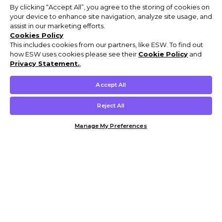
By clicking “Accept All”, you agree to the storing of cookies on
your device to enhance site navigation, analyze site usage, and
assist in our marketing efforts.
Cookies Policy
This includes cookies from our partners, like ESW. To find out
how ESW uses cookies please see their
Cookie Policy
and
Privacy Statement.
,
Accept All
Reject All
Manage My Preferences
Customer Help & Info
Mens