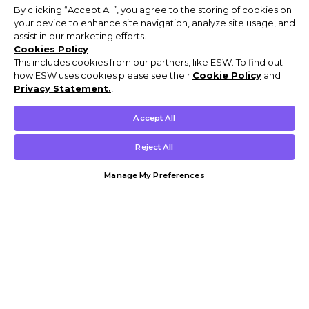
By clicking “Accept All”, you agree to the storing of cookies on
your device to enhance site navigation, analyze site usage, and
assist in our marketing efforts.
Cookies Policy
This includes cookies from our partners, like ESW. To find out
how ESW uses cookies please see their
Cookie Policy
and
Privacy Statement.
,
Accept All
Reject All
Manage My Preferences
Customer Help & Info
Mens