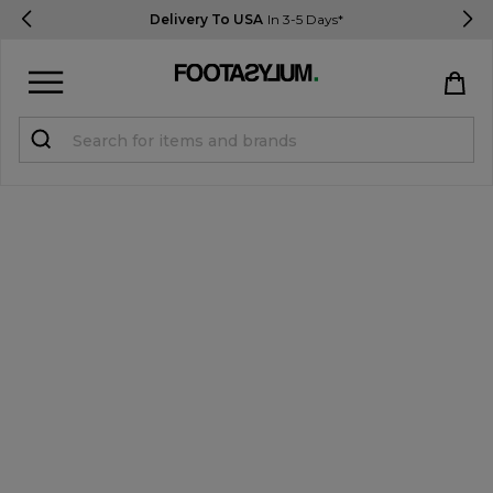
Delivery To USA
In 3-5 Days*
Sign in
Register
STUDENTS get 15% Off
Help & FAQs
Everything you need to know
Currency:
$ USD
Track Order