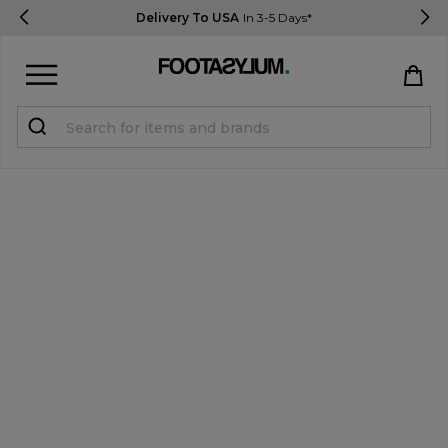
Delivery To USA
In 3-5 Days*
Sign in
Register
STUDENTS get 15% Off
Help & FAQs
Everything you need to know