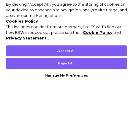
By clicking “Accept All”, you agree to the storing of cookies on
your device to enhance site navigation, analyze site usage, and
assist in our marketing efforts.
Cookies Policy
This includes cookies from our partners, like ESW. To find out
how ESW uses cookies please see their
Cookie Policy
and
Privacy Statement.
,
Accept All
Reject All
Manage My Preferences
Customer Help & Info
Mens