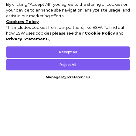
By clicking “Accept All”, you agree to the storing of cookies on
your device to enhance site navigation, analyze site usage, and
assist in our marketing efforts.
Cookies Policy
This includes cookies from our partners, like ESW. To find out
how ESW uses cookies please see their
Cookie Policy
and
Privacy Statement.
,
Accept All
Reject All
Manage My Preferences
Customer Help & Info
Mens