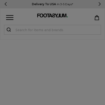
Delivery To USA
In 3-5 Days*
Sign in
Register
STUDENTS get 15% Off
Help & FAQs
Everything you need to know