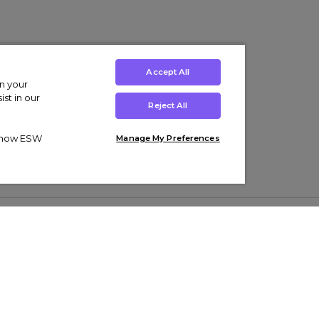
Accept All
on your
st in our
Reject All
ut how ESW
Manage My Preferences
ens
Kids’
Collections
s Trainers
Boys' Clothing
adidas Originals Trainers
s Tracksuits
Girls' Clothing
Men’s Nike Air Force