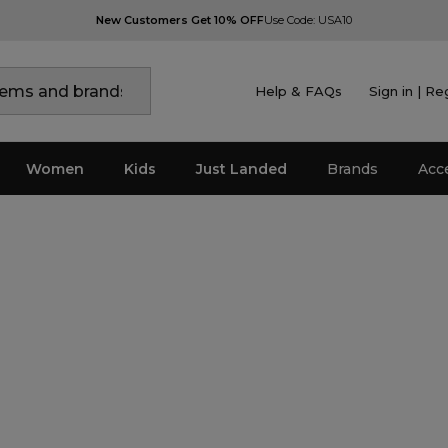
New Customers Get 10% OFF
Use Code: USA10
Help & FAQs
Sign in | Re
Women
Kids
Just Landed
Brands
Acc