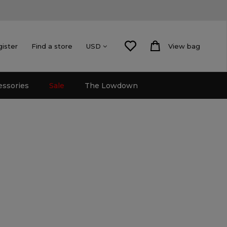
gister
Find a store
View bag
USD
essories
Sale
The Lowdown