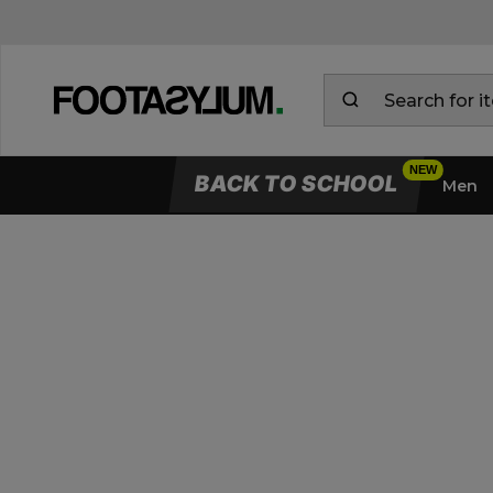
BACK TO SCHOOL
Men