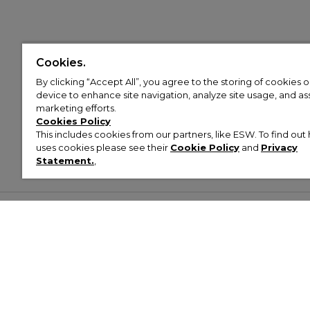
Cookies.
By clicking “Accept All”, you agree to the storing of cookies 
device to enhance site navigation, analyze site usage, and assi
marketing efforts.
Cookies Policy
This includes cookies from our partners, like ESW. To find o
uses cookies please see their
Cookie Policy
and
Privacy
Statement.
,
Customer Help & Info
Mens
Wom
About Footasylum
Men’s Trainers
Women’
Contact Us
Men’s Tracksuits
Women’