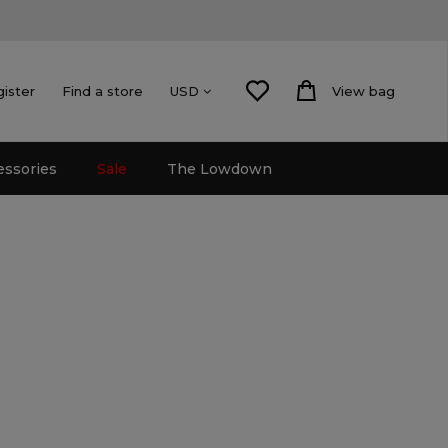
gister
Find a store
View bag
USD
essories
Sale
The Lowdown