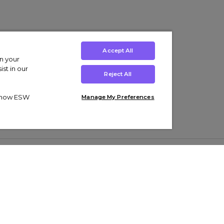
Accept All
on your
st in our
Reject All
ut how ESW
Manage My Preferences
ens
Kids’
Collections
s Trainers
Boys' Clothing
adidas Originals Trainers
s Tracksuits
Girls' Clothing
Men’s Nike Air Force