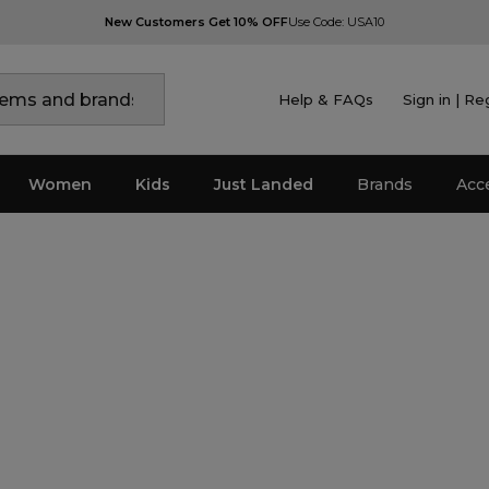
New Customers Get 10% OFF
Use Code: USA10
Help & FAQs
Sign in | Re
Women
Kids
Just Landed
Brands
Acc