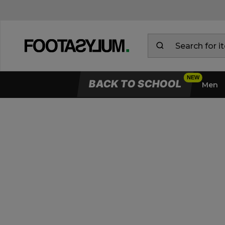
BACK TO SCHOOL
Men