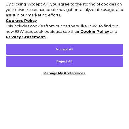
By clicking “Accept All”, you agree to the storing of cookies on
your device to enhance site navigation, analyze site usage, and
assist in our marketing efforts.
Cookies Policy
This includes cookies from our partners, like ESW. To find out
how ESW uses cookies please see their
Cookie Policy
and
Privacy Statement.
,
Accept All
Reject All
Manage My Preferences
Customer Help & Info
Mens