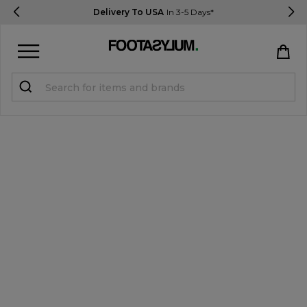
Delivery To USA
In 3-5 Days*
Sign in
Register
STUDENTS get 15% Off
Help & FAQs
Everything you need to know