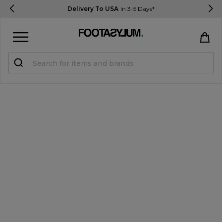
Delivery To USA
In 3-5 Days*
Sign in
Register
STUDENTS get 15% Off
Help & FAQs
Everything you need to know