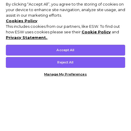
By clicking “Accept All”, you agree to the storing of cookies on
your device to enhance site navigation, analyze site usage, and
assist in our marketing efforts.
Cookies Policy
This includes cookies from our partners, like ESW. To find out
how ESW uses cookies please see their
Cookie Policy
and
Privacy Statement.
,
Accept All
Reject All
Manage My Preferences
Customer Help & Info
Mens