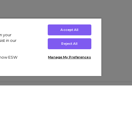
Accept All
on your
st in our
Reject All
ut how ESW
Manage My Preferences
ens
Kids’
Collections
s Trainers
Boys' Clothing
adidas Originals Trainers
s Tracksuits
Girls' Clothing
Men’s Nike Air Force