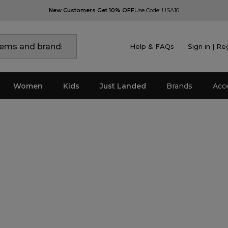
New Customers Get 10% OFF
Use Code: USA10
Help & FAQs
Sign in | Re
Women
Kids
Just Landed
Brands
Acc