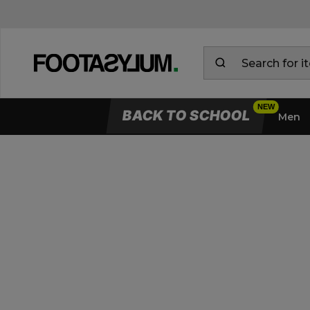
BACK TO SCHOOL
Men