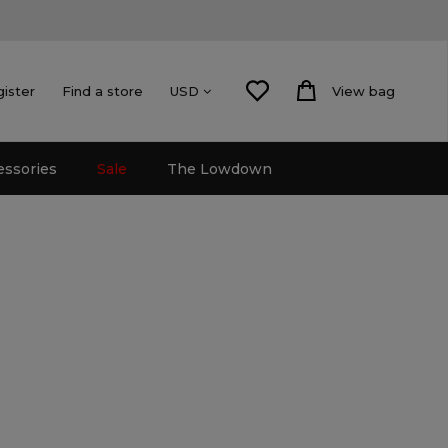
gister
Find a store
View bag
USD
essories
Sale
The Lowdown