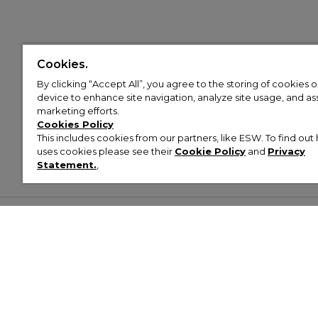
Cookies.
By clicking “Accept All”, you agree to the storing of cookies 
device to enhance site navigation, analyze site usage, and assi
marketing efforts.
Cookies Policy
This includes cookies from our partners, like ESW. To find o
uses cookies please see their
Cookie Policy
and
Privacy
Statement.
,
Customer Help & Info
Mens
Wom
About Footasylum
Men’s Trainers
Women’
Contact Us
Men’s Tracksuits
Women’