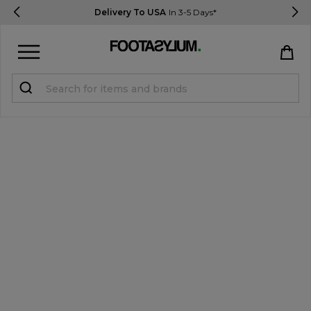
Delivery To USA
In 3-5 Days*
Sign in
Register
STUDENTS get 15% Off
Help & FAQs
Everything you need to know