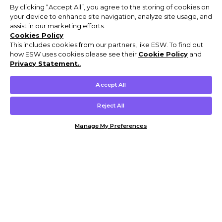
By clicking “Accept All”, you agree to the storing of cookies on
your device to enhance site navigation, analyze site usage, and
assist in our marketing efforts.
Cookies Policy
This includes cookies from our partners, like ESW. To find out
how ESW uses cookies please see their
Cookie Policy
and
Privacy Statement.
,
Accept All
Reject All
Manage My Preferences
Customer Help & Info
Mens