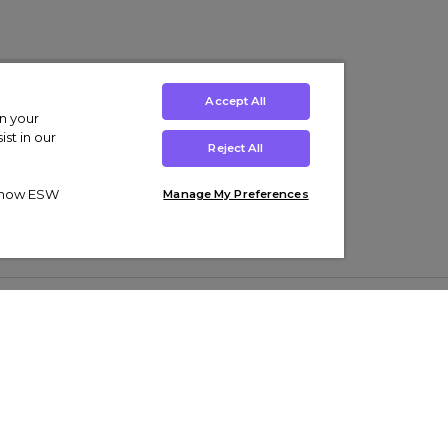
Accept All
on your
st in our
Reject All
ut how ESW
Manage My Preferences
ens
Kids’
Collections
s Trainers
Boys' Clothing
adidas Originals Trainers
s Tracksuits
Girls' Clothing
Men’s Nike Air Force