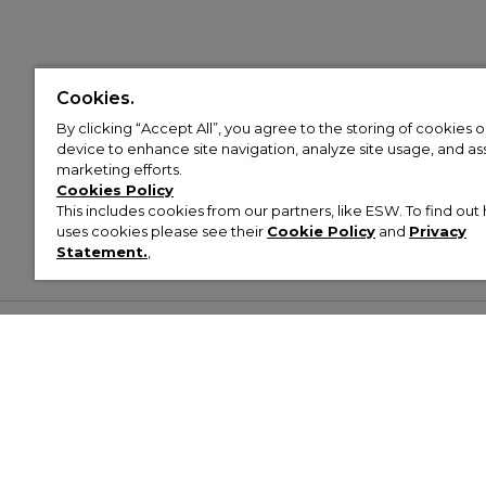
Cookies.
By clicking “Accept All”, you agree to the storing of cookies 
device to enhance site navigation, analyze site usage, and assi
marketing efforts.
Cookies Policy
This includes cookies from our partners, like ESW. To find o
uses cookies please see their
Cookie Policy
and
Privacy
Statement.
,
Customer Help & Info
Mens
Wom
About Footasylum
Men’s Trainers
Women’
Contact Us
Men’s Tracksuits
Women’