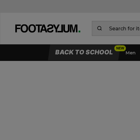
BACK TO SCHOOL
Men