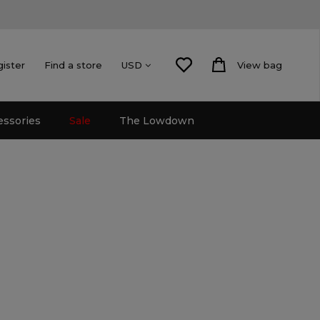
gister
Find a store
View bag
USD
essories
Sale
The Lowdown