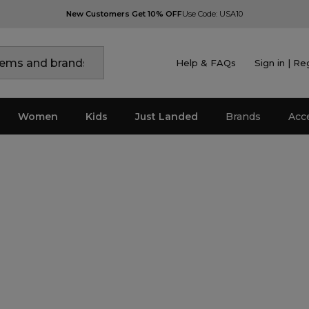
New Customers Get 10% OFF
Use Code: USA10
Help & FAQs
Sign in | Re
Women
Kids
Just Landed
Brands
Acc