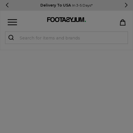
Delivery To USA
In 3-5 Days*
Sign in
Register
STUDENTS get 15% Off
Help & FAQs
Everything you need to know
Currency:
$ USD
Track Order