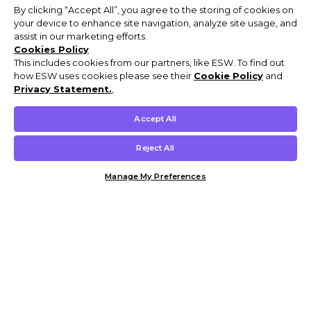
By clicking “Accept All”, you agree to the storing of cookies on
your device to enhance site navigation, analyze site usage, and
assist in our marketing efforts.
Cookies Policy
This includes cookies from our partners, like ESW. To find out
how ESW uses cookies please see their
Cookie Policy
and
Privacy Statement.
,
Accept All
Reject All
Manage My Preferences
Customer Help & Info
Mens