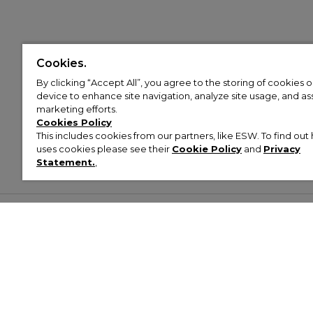
Cookies.
By clicking “Accept All”, you agree to the storing of cookies 
device to enhance site navigation, analyze site usage, and assi
marketing efforts.
Cookies Policy
This includes cookies from our partners, like ESW. To find o
uses cookies please see their
Cookie Policy
and
Privacy
Statement.
,
Customer Help & Info
Mens
Wom
About Footasylum
Men’s Trainers
Women’
Contact Us
Men’s Tracksuits
Women’