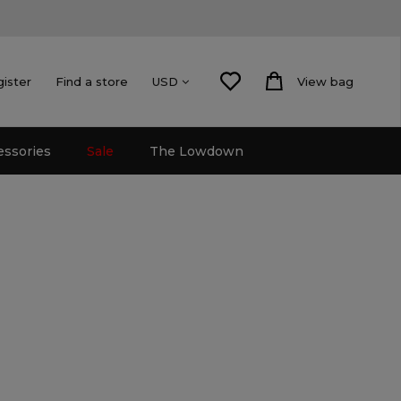
gister
Find a store
View bag
USD
essories
Sale
The Lowdown