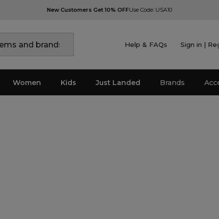
New Customers Get 10% OFF
Use Code: USA10
Help & FAQs
Sign in | Re
Women
Kids
Just Landed
Brands
Acc