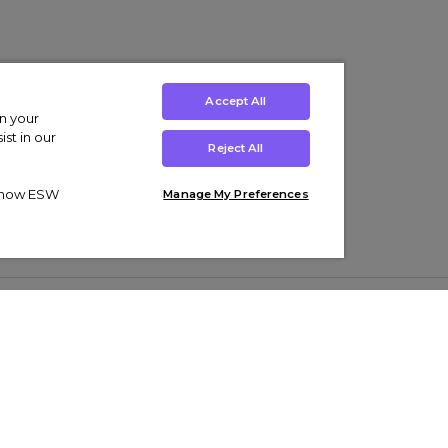
Accept All
on your
st in our
Reject All
ut how ESW
Manage My Preferences
ens
Kids’
Collections
s Trainers
Boys' Clothing
adidas Originals Trainers
s Tracksuits
Girls' Clothing
Men’s Nike Air Force