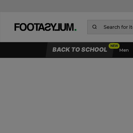
BACK TO SCHOOL
Men