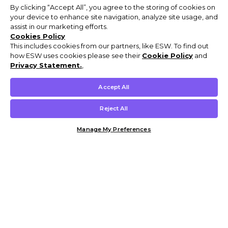
By clicking “Accept All”, you agree to the storing of cookies on
your device to enhance site navigation, analyze site usage, and
assist in our marketing efforts.
Cookies Policy
This includes cookies from our partners, like ESW. To find out
how ESW uses cookies please see their
Cookie Policy
and
Privacy Statement.
,
Accept All
Reject All
Manage My Preferences
Customer Help & Info
Mens