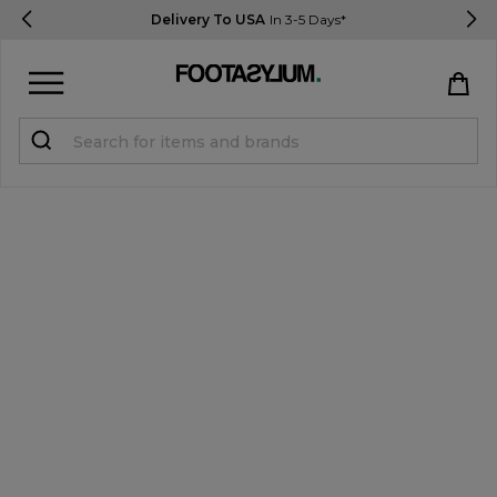
Delivery To USA
In 3-5 Days*
Sign in
Register
STUDENTS get 15% Off
Help & FAQs
Everything you need to know