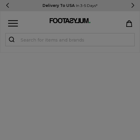
Delivery To USA
In 3-5 Days*
Sign in
Register
STUDENTS get 15% Off
Help & FAQs
Everything you need to know
Currency:
$ USD
Track Order