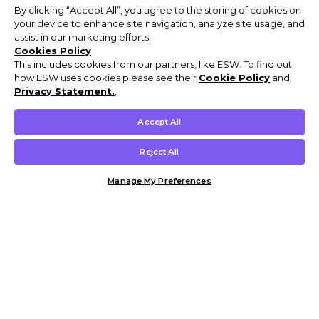
By clicking “Accept All”, you agree to the storing of cookies on
your device to enhance site navigation, analyze site usage, and
assist in our marketing efforts.
Cookies Policy
This includes cookies from our partners, like ESW. To find out
how ESW uses cookies please see their
Cookie Policy
and
Privacy Statement.
,
Accept All
Reject All
Manage My Preferences
Customer Help & Info
Mens