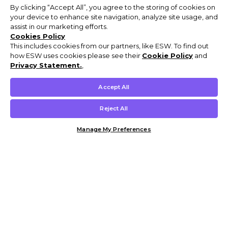
By clicking “Accept All”, you agree to the storing of cookies on
your device to enhance site navigation, analyze site usage, and
assist in our marketing efforts.
Cookies Policy
This includes cookies from our partners, like ESW. To find out
how ESW uses cookies please see their
Cookie Policy
and
Privacy Statement.
,
Accept All
Reject All
Manage My Preferences
Customer Help & Info
Mens