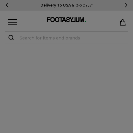
Delivery To USA
In 3-5 Days*
Sign in
Register
STUDENTS get 15% Off
Help & FAQs
Everything you need to know
Currency:
$ USD
Track Order