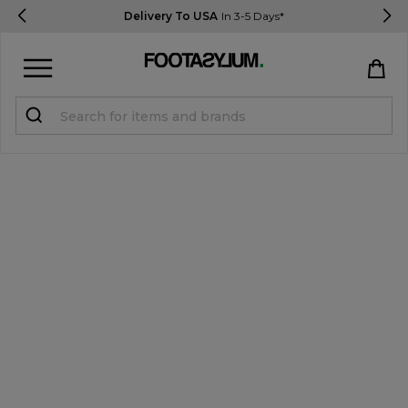
Delivery To USA
In 3-5 Days*
Sign in
Register
STUDENTS get 15% Off
Help & FAQs
Everything you need to know