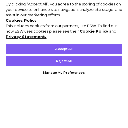
By clicking “Accept All”, you agree to the storing of cookies on
your device to enhance site navigation, analyze site usage, and
assist in our marketing efforts.
Cookies Policy
This includes cookies from our partners, like ESW. To find out
how ESW uses cookies please see their
Cookie Policy
and
Privacy Statement.
,
Accept All
Reject All
Manage My Preferences
Customer Help & Info
Mens