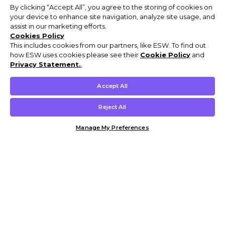
By clicking “Accept All”, you agree to the storing of cookies on
your device to enhance site navigation, analyze site usage, and
assist in our marketing efforts.
Cookies Policy
This includes cookies from our partners, like ESW. To find out
how ESW uses cookies please see their
Cookie Policy
and
Privacy Statement.
,
Accept All
Reject All
Manage My Preferences
Customer Help & Info
Mens