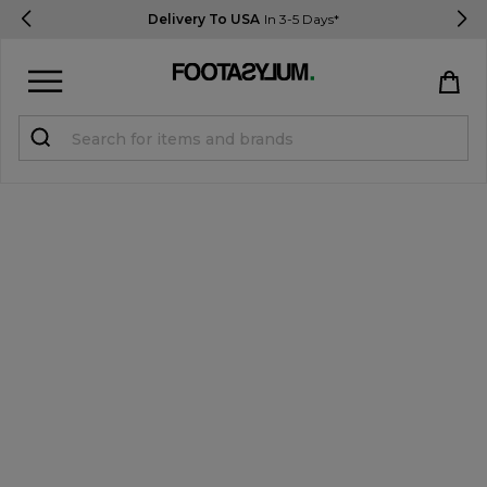
Delivery To USA
In 3-5 Days*
Sign in
Register
STUDENTS get 15% Off
Help & FAQs
Everything you need to know