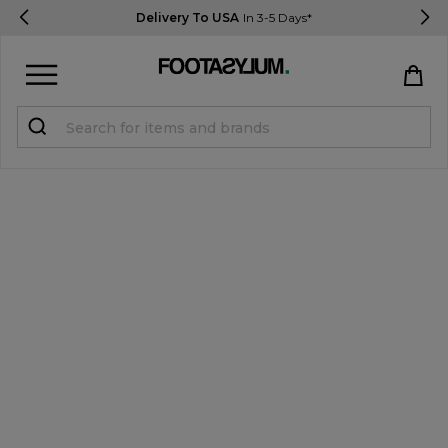
Delivery To USA
In 3-5 Days*
Sign in
Register
STUDENTS get 15% Off
Help & FAQs
Everything you need to know