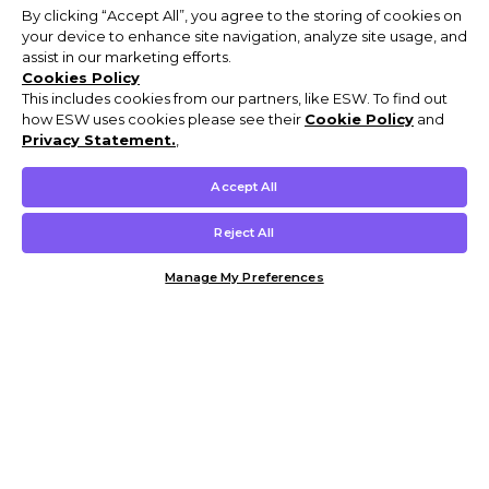
By clicking “Accept All”, you agree to the storing of cookies on
your device to enhance site navigation, analyze site usage, and
assist in our marketing efforts.
Cookies Policy
This includes cookies from our partners, like ESW. To find out
how ESW uses cookies please see their
Cookie Policy
and
Privacy Statement.
,
Accept All
Reject All
Manage My Preferences
Customer Help & Info
Mens