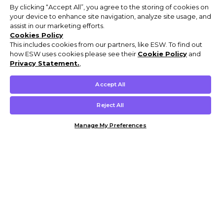
By clicking “Accept All”, you agree to the storing of cookies on
your device to enhance site navigation, analyze site usage, and
assist in our marketing efforts.
Cookies Policy
This includes cookies from our partners, like ESW. To find out
how ESW uses cookies please see their
Cookie Policy
and
Privacy Statement.
,
Accept All
Reject All
Manage My Preferences
Customer Help & Info
Mens