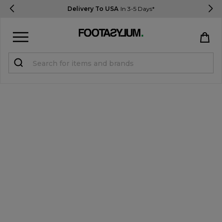
Delivery To USA
In 3-5 Days*
Sign in
Register
STUDENTS get 15% Off
Help & FAQs
Everything you need to know