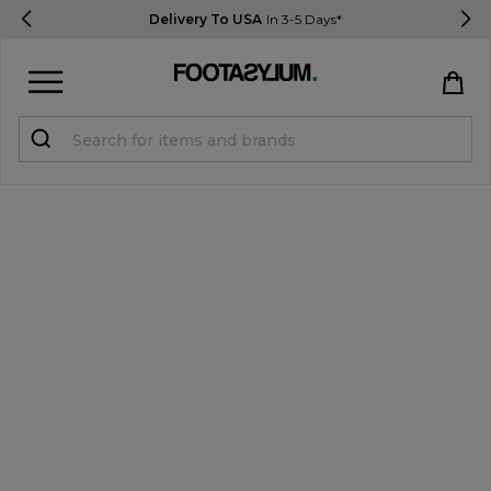
Delivery To USA
In 3-5 Days*
Sign in
Register
STUDENTS get 15% Off
Help & FAQs
Everything you need to know