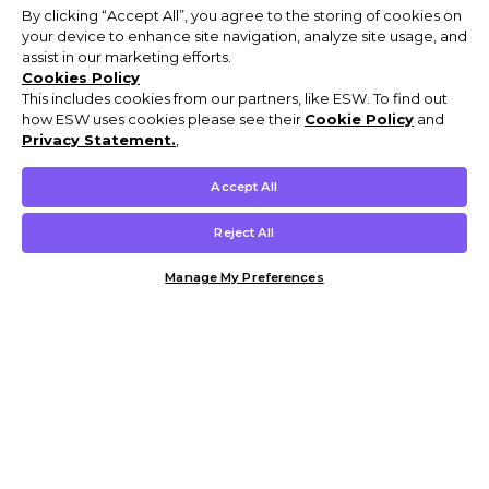
By clicking “Accept All”, you agree to the storing of cookies on
your device to enhance site navigation, analyze site usage, and
assist in our marketing efforts.
Cookies Policy
This includes cookies from our partners, like ESW. To find out
how ESW uses cookies please see their
Cookie Policy
and
Privacy Statement.
,
Accept All
Reject All
Manage My Preferences
Customer Help & Info
Mens