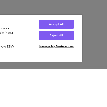
Accept All
on your
st in our
Reject All
ut how ESW
Manage My Preferences
ens
Kids’
Collections
s Trainers
Boys' Clothing
adidas Originals Trainers
s Tracksuits
Girls' Clothing
Men’s Nike Air Force