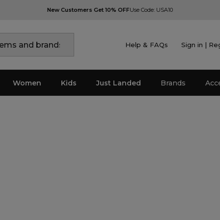
New Customers Get 10% OFF
Use Code: USA10
Help & FAQs
Sign in | Re
Women
Kids
Just Landed
Brands
Acc