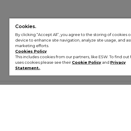
Cookies.
By clicking “Accept All”, you agree to the storing of cookies 
device to enhance site navigation, analyze site usage, and assi
marketing efforts.
Cookies Policy
This includes cookies from our partners, like ESW. To find o
uses cookies please see their
Cookie Policy
and
Privacy
Statement.
,
Customer Help & Info
Mens
Wom
About Footasylum
Men’s Trainers
Women’
Contact Us
Men’s Tracksuits
Women’