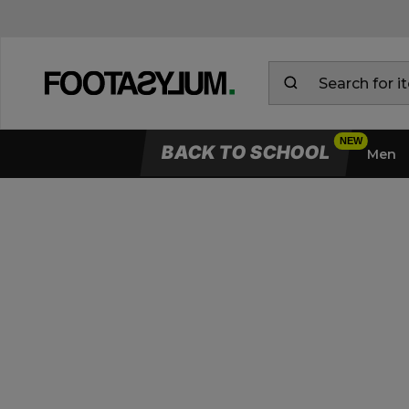
BACK TO SCHOOL
Men