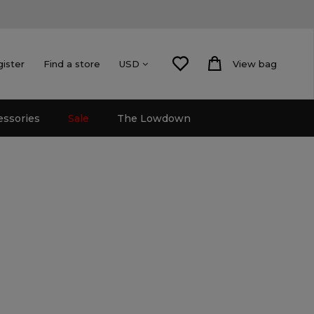
gister
Find a store
View bag
USD
essories
Sale
The Lowdown