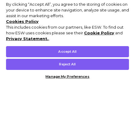
By clicking “Accept All”, you agree to the storing of cookies on
your device to enhance site navigation, analyze site usage, and
assist in our marketing efforts.
Cookies Policy
This includes cookies from our partners, like ESW. To find out
how ESW uses cookies please see their
Cookie Policy
and
Privacy Statement.
,
Accept All
Reject All
Manage My Preferences
Customer Help & Info
Mens