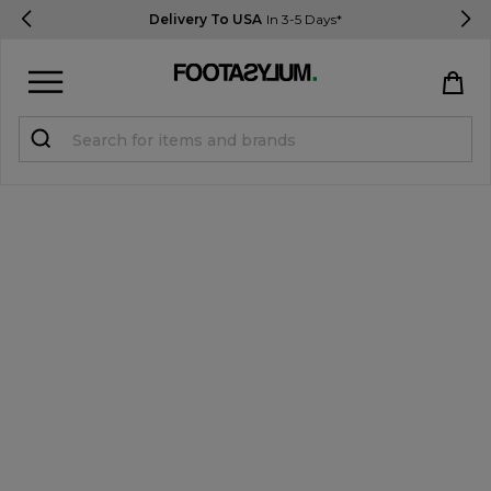
Delivery To USA
In 3-5 Days*
Sign in
Register
STUDENTS get 15% Off
Help & FAQs
Everything you need to know