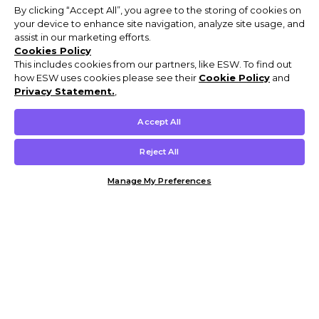
By clicking “Accept All”, you agree to the storing of cookies on
your device to enhance site navigation, analyze site usage, and
assist in our marketing efforts.
Cookies Policy
This includes cookies from our partners, like ESW. To find out
how ESW uses cookies please see their
Cookie Policy
and
Privacy Statement.
,
Accept All
Reject All
Manage My Preferences
Customer Help & Info
Mens