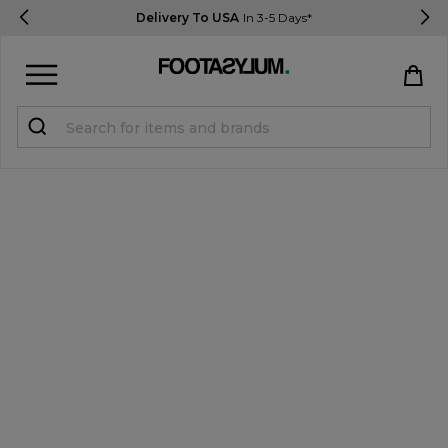
Delivery To USA
In 3-5 Days*
Sign in
Register
STUDENTS get 15% Off
Help & FAQs
Everything you need to know