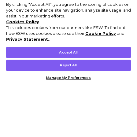
By clicking “Accept All”, you agree to the storing of cookies on
your device to enhance site navigation, analyze site usage, and
assist in our marketing efforts.
Cookies Policy
This includes cookies from our partners, like ESW. To find out
how ESW uses cookies please see their
Cookie Policy
and
Privacy Statement.
,
Accept All
Reject All
Manage My Preferences
Customer Help & Info
Mens