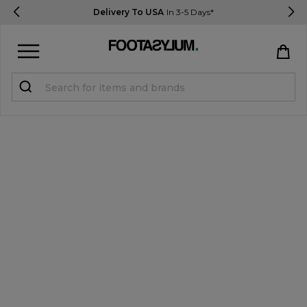
Delivery To USA
In 3-5 Days*
Sign in
Register
STUDENTS get 15% Off
Help & FAQs
Everything you need to know