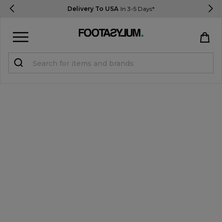
Delivery To USA
In 3-5 Days*
Sign in
Register
STUDENTS get 15% Off
Help & FAQs
Everything you need to know