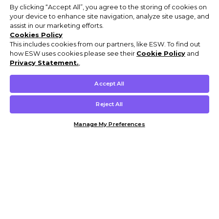
By clicking “Accept All”, you agree to the storing of cookies on
your device to enhance site navigation, analyze site usage, and
assist in our marketing efforts.
Cookies Policy
This includes cookies from our partners, like ESW. To find out
how ESW uses cookies please see their
Cookie Policy
and
Privacy Statement.
,
Accept All
Reject All
Manage My Preferences
Customer Help & Info
Mens