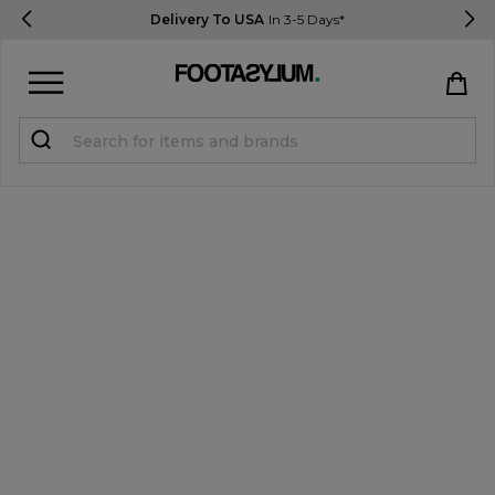
Delivery To USA
In 3-5 Days*
Sign in
Register
STUDENTS get 15% Off
Help & FAQs
Everything you need to know