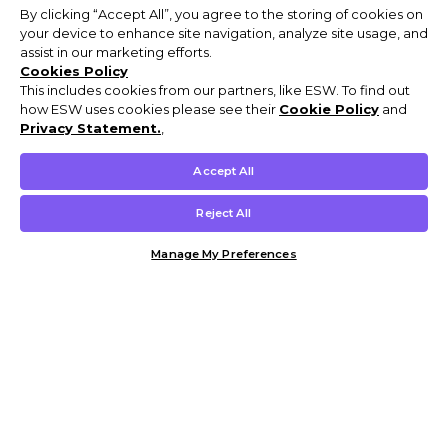
By clicking “Accept All”, you agree to the storing of cookies on
your device to enhance site navigation, analyze site usage, and
assist in our marketing efforts.
Cookies Policy
This includes cookies from our partners, like ESW. To find out
how ESW uses cookies please see their
Cookie Policy
and
Privacy Statement.
,
Accept All
Reject All
Manage My Preferences
Customer Help & Info
Mens