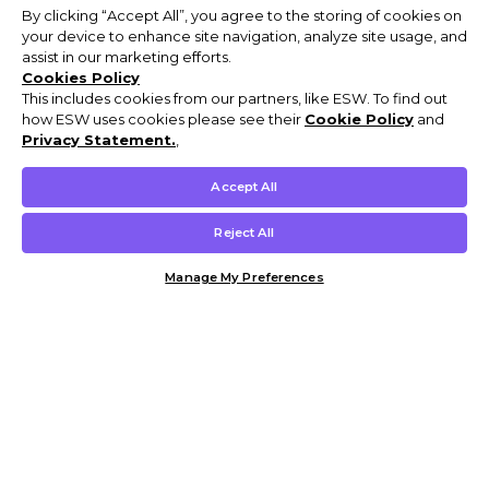
By clicking “Accept All”, you agree to the storing of cookies on
your device to enhance site navigation, analyze site usage, and
assist in our marketing efforts.
Cookies Policy
This includes cookies from our partners, like ESW. To find out
how ESW uses cookies please see their
Cookie Policy
and
Privacy Statement.
,
Accept All
Reject All
Manage My Preferences
Customer Help & Info
Mens