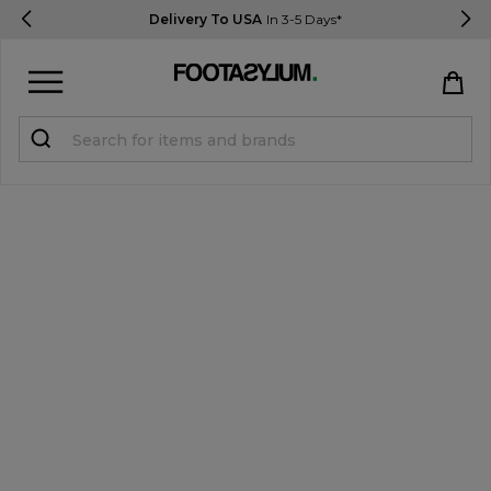
Delivery To USA
In 3-5 Days*
Sign in
Register
STUDENTS get 15% Off
Help & FAQs
Everything you need to know