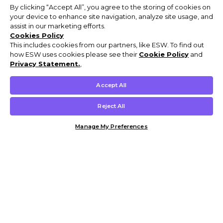
By clicking “Accept All”, you agree to the storing of cookies on
your device to enhance site navigation, analyze site usage, and
assist in our marketing efforts.
Cookies Policy
This includes cookies from our partners, like ESW. To find out
how ESW uses cookies please see their
Cookie Policy
and
Privacy Statement.
,
Accept All
Reject All
Manage My Preferences
Customer Help & Info
Mens