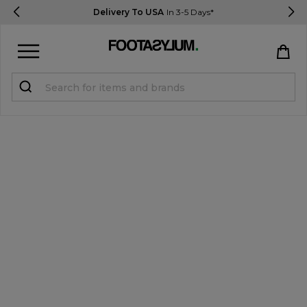
Delivery To USA
In 3-5 Days*
Sign in
Register
STUDENTS get 15% Off
Help & FAQs
Everything you need to know
Currency:
$ USD
Track Order