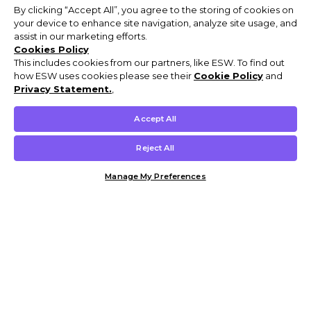
By clicking “Accept All”, you agree to the storing of cookies on
your device to enhance site navigation, analyze site usage, and
assist in our marketing efforts.
Cookies Policy
This includes cookies from our partners, like ESW. To find out
how ESW uses cookies please see their
Cookie Policy
and
Privacy Statement.
,
Accept All
Reject All
Manage My Preferences
Customer Help & Info
Mens