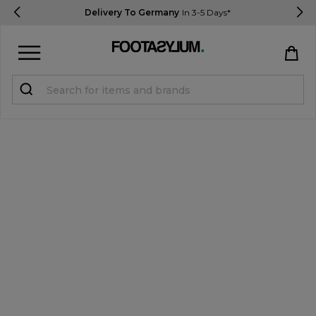
Delivery To Germany
In 3-5 Days*
Sign in
Register
STUDENTS get 15% Off
Help & FAQs
Everything you need to know